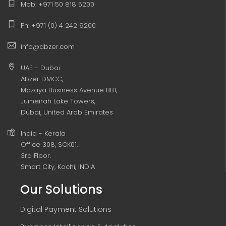
Mob: +971 50 818 5200
Ph: +971 (0) 4 242 9200
info@abzer.com
UAE - Dubai
Abzer DMCC,
Mazaya Business Avenue BB1,
Jumeirah Lake Towers,
Dubai, United Arab Emirates
India - Kerala
Office 308, SCK01,
3rd Floor.
Smart City, Kochi, INDIA
Our Solutions
Digital Payment Solutions