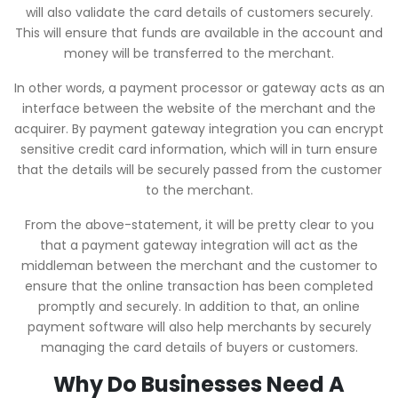
will also validate the card details of customers securely.
This will ensure that funds are available in the account and
money will be transferred to the merchant.
In other words, a payment processor or gateway acts as an
interface between the website of the merchant and the
acquirer. By payment gateway integration you can encrypt
sensitive credit card information, which will in turn ensure
that the details will be securely passed from the customer
to the merchant.
From the above-statement, it will be pretty clear to you
that a payment gateway integration will act as the
middleman between the merchant and the customer to
ensure that the online transaction has been completed
promptly and securely. In addition to that, an online
payment software will also help merchants by securely
managing the card details of buyers or customers.
Why Do Businesses Need A