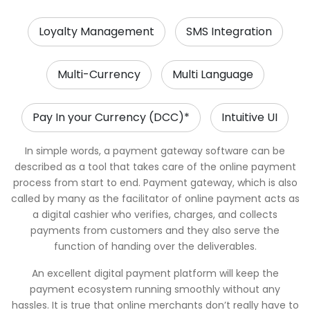
Loyalty Management
SMS Integration
Multi-Currency
Multi Language
Pay In your Currency (DCC)*
Intuitive UI
In simple words, a payment gateway software can be
described as a tool that takes care of the online payment
process from start to end. Payment gateway, which is also
called by many as the facilitator of online payment acts as
a digital cashier who verifies, charges, and collects
payments from customers and they also serve the
function of handing over the deliverables.
An excellent digital payment platform will keep the
payment ecosystem running smoothly without any
hassles. It is true that online merchants don’t really have to