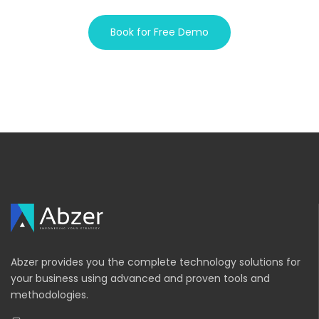
Book for Free Demo
Abzer provides you the complete technology solutions for
your business using advanced and proven tools and
methodologies.