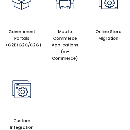
Government
Mobile
Online Store
Portals
Commerce
Migration
(G2B/G2C/C2G)
Applications
(m-
Commerce)
Custom
Integration