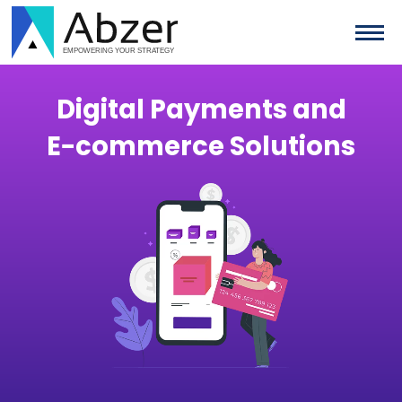
Digital Payments and
E−commerce Solutions