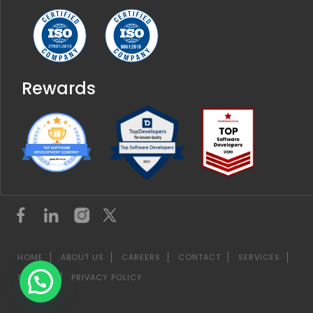
Rewards
HOME
ABOUT US
CAREERS
CONTACT
SERVICES
SITEMAP
PRIVACY POLICY