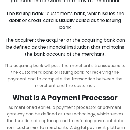
products and services offered by the merchant
The issuing bank : customer’s bank, which issues the
debit or credit card is usually called as the issuing
bank
The acquirer : the acquirer or the acquiring bank can
be defined as the financial institution that maintains
the bank account of the merchant.
The acquiring bank will pass the merchant’s transactions to
the customer’s bank or issuing bank for receiving the
payment and to complete the transaction between the
merchant and the customer.
What Is A Payment Processor
As mentioned earlier, a payment processor or payment
gateway can be defined as the technology, which serves
the function of capturing and transferring payment data
from customers to merchants. A digital payment platform