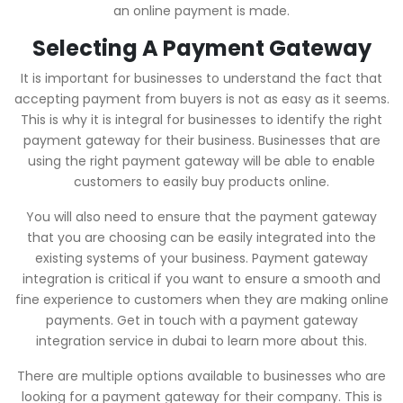
an online payment is made.
Selecting A Payment Gateway
It is important for businesses to understand the fact that
accepting payment from buyers is not as easy as it seems.
This is why it is integral for businesses to identify the right
payment gateway for their business. Businesses that are
using the right payment gateway will be able to enable
customers to easily buy products online.
You will also need to ensure that the payment gateway
that you are choosing can be easily integrated into the
existing systems of your business. Payment gateway
integration is critical if you want to ensure a smooth and
fine experience to customers when they are making online
payments. Get in touch with a payment gateway
integration service in dubai to learn more about this.
There are multiple options available to businesses who are
looking for a payment gateway for their company. This is