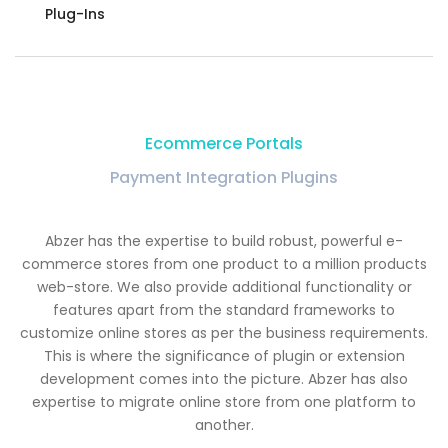
Plug-Ins
Ecommerce Portals
Payment Integration Plugins
Abzer has the expertise to build robust, powerful e-
commerce stores from one product to a million products
web-store. We also provide additional functionality or
features apart from the standard frameworks to
customize online stores as per the business requirements.
This is where the significance of plugin or extension
development comes into the picture. Abzer has also
expertise to migrate online store from one platform to
another.