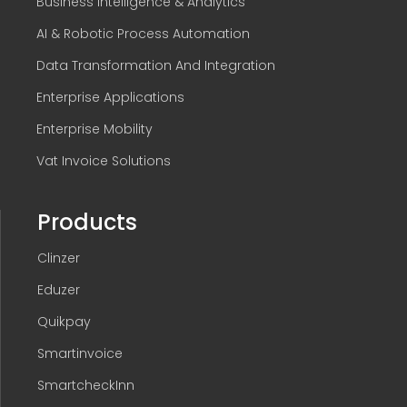
Business Intelligence & Analytics
AI & Robotic Process Automation
Data Transformation And Integration
Enterprise Applications
Enterprise Mobility
Vat Invoice Solutions
Products
Clinzer
Eduzer
Quikpay
Smartinvoice
SmartcheckInn