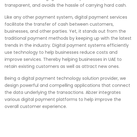
transparent, and avoids the hassle of carrying hard cash.
Like any other payment system, digital payment services
facilitate the transfer of cash between customers,
businesses, and other parties. Yet, it stands out from the
traditional payment methods by keeping up with the latest
trends in the industry. Digital payment systems efficiently
use technology to help businesses reduce costs and
improve services. Thereby helping businesses in UAE to
retain existing customers as well as attract new ones.
Being a digital payment technology solution provider, we
design powerful and compelling applications that connect
the data underlying the transactions.
Abzer
integrates
various digital payment platforms to help improve the
overall customer experience.