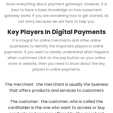
know everything about payment gateways. However, it is
best to have a basic knowledge on how a payment
gateway works. If you are wondering how to get started, do
not worry because we are here to help you.
Key Players In Digital Payments
It is integral for online merchants and other online
businesses to identify the important players in online
payments. If you want to clearly understand what happens
when customers click on the pay button on your online
store or website, then you need to know about the key
players in online payments.
The merchant : the merchant is usually the business
that offers products and services to customers
The customer : the customer, who is called the
cardholder is the one who want to access or buy