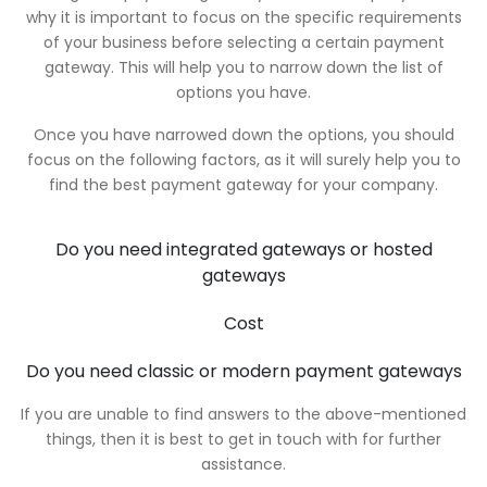
why it is important to focus on the specific requirements
of your business before selecting a certain payment
gateway. This will help you to narrow down the list of
options you have.
Once you have narrowed down the options, you should
focus on the following factors, as it will surely help you to
find the best payment gateway for your company.
Do you need integrated gateways or hosted
gateways
Cost
Do you need classic or modern payment gateways
If you are unable to find answers to the above-mentioned
things, then it is best to get in touch with for further
assistance.