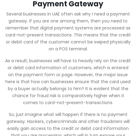
Payment Gateway
Several businesses in UAE often ask why I need a payment
gateway. If you are one among them, then you need to
remember that digital payment systems are processed as
card-not-present transactions. This means that the credit
or debit card of the customer cannot be swiped physically
on a POS terminal.
As a result, businesses will have to heavily rely on the credit
or debit card information of customers, which is entered
on the payment form or page. However, the major issue
here is that how can businesses ensure that the card used
by a buyer actually belongs to him? It is evident that the
chance for fraud risk is comparatively higher when it
comes to card-not-present-transactions.
So, just imagine what will happen if there is no payment
gateway. Hackers, cybercriminals and other fraudsters will
easily gain access to the credit or debit card information
that you are processing, which will in turn expose your