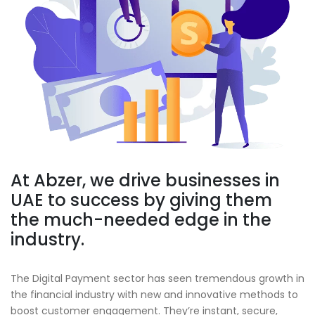
At
Abzer
, we drive businesses in
UAE to success by giving them
the much-needed edge in the
industry.
The Digital Payment sector has seen tremendous growth in
the financial industry with new and innovative methods to
boost customer engagement. They’re instant, secure,