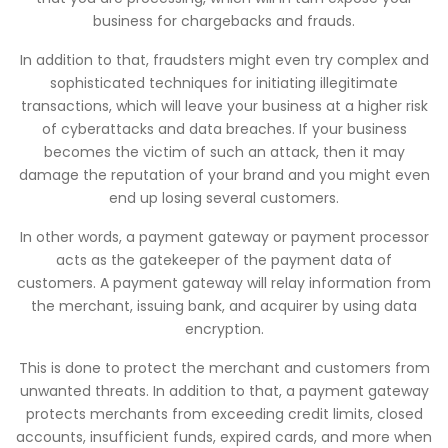
business for chargebacks and frauds.
In addition to that, fraudsters might even try complex and
sophisticated techniques for initiating illegitimate
transactions, which will leave your business at a higher risk
of cyberattacks and data breaches. If your business
becomes the victim of such an attack, then it may
damage the reputation of your brand and you might even
end up losing several customers.
In other words, a payment gateway or payment processor
acts as the gatekeeper of the payment data of
customers. A payment gateway will relay information from
the merchant, issuing bank, and acquirer by using data
encryption.
This is done to protect the merchant and customers from
unwanted threats. In addition to that, a payment gateway
protects merchants from exceeding credit limits, closed
accounts, insufficient funds, expired cards, and more when