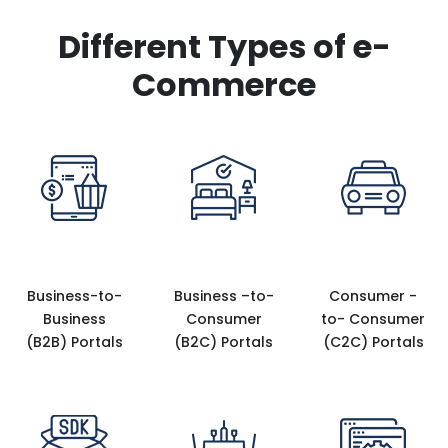
Different Types of e-
Commerce
Business-to-
Business –to-
Consumer -
Business
Consumer
to- Consumer
(B2B) Portals
(B2C) Portals
(C2C) Portals