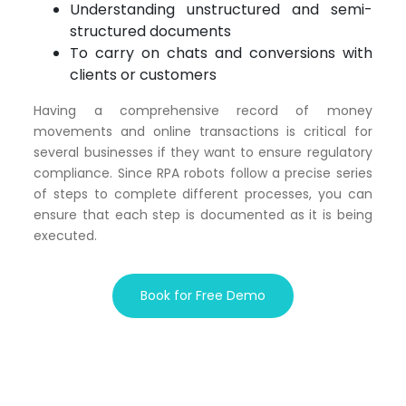
Understanding unstructured and semi-
structured documents
To carry on chats and conversions with
clients or customers
Having a comprehensive record of money
movements and online transactions is critical for
several businesses if they want to ensure regulatory
compliance. Since RPA robots follow a precise series
of steps to complete different processes, you can
ensure that each step is documented as it is being
executed.
Book for Free Demo