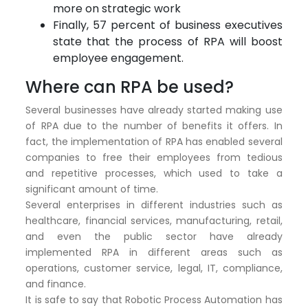
more on strategic work
Finally, 57 percent of business executives
state that the process of RPA will boost
employee engagement.
Where can RPA be used?
Several businesses have already started making use
of RPA due to the number of benefits it offers. In
fact, the implementation of RPA has enabled several
companies to free their employees from tedious
and repetitive processes, which used to take a
significant amount of time.
Several enterprises in different industries such as
healthcare, financial services, manufacturing, retail,
and even the public sector have already
implemented RPA in different areas such as
operations, customer service, legal, IT, compliance,
and finance.
It is safe to say that Robotic Process Automation has