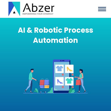
AI & Robotic Process
Automation