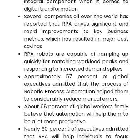
integral component when it comes to
digital transformation.
Several companies all over the world has
reported that RPA drives significant and
rapid improvements to key business
metrics, which has resulted in major cost
savings
RPA robots are capable of ramping up
quickly for matching workload peaks and
responding to increased demand spikes
Approximately 57 percent of global
executives admitted that the process of
Robotic Process Automation helped them
to considerably reduce manual errors.
About 68 percent of global workers firmly
believe that automation will help them to
be a lot more productive.
Nearly 60 percent of executives admitted
that RPA will help individuals to focus