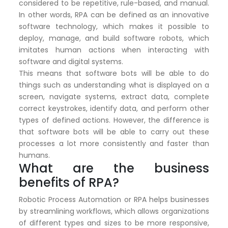
considered to be repetitive, rule-based, and manual.
In other words, RPA can be defined as an innovative
software technology, which makes it possible to
deploy, manage, and build software robots, which
imitates human actions when interacting with
software and digital systems.
This means that software bots will be able to do
things such as understanding what is displayed on a
screen, navigate systems, extract data, complete
correct keystrokes, identify data, and perform other
types of defined actions. However, the difference is
that software bots will be able to carry out these
processes a lot more consistently and faster than
humans.
What are the business
benefits of RPA?
Robotic Process Automation or RPA helps businesses
by streamlining workflows, which allows organizations
of different types and sizes to be more responsive,