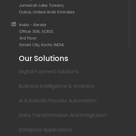
Jumeirah Lake Towers,
Dubai, United Arab Emirates
India - Kerala
Office 308, SCK01,
3rd Floor.
Smart City, Kochi, INDIA
Our Solutions
Digital Payment Solutions
Business Intelligence & Analytics
AI & Robotic Process Automation
Data Transformation And Integration
Enterprise Applications