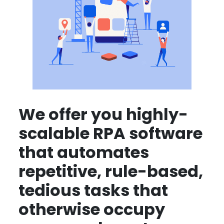
We offer you highly-
scalable RPA software
that automates
repetitive, rule-based,
tedious tasks that
otherwise occupy