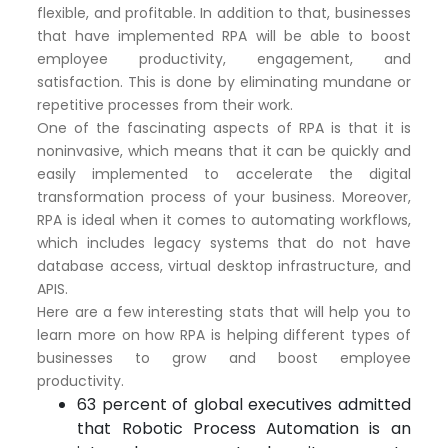
flexible, and profitable. In addition to that, businesses
that have implemented RPA will be able to boost
employee productivity, engagement, and
satisfaction. This is done by eliminating mundane or
repetitive processes from their work.
One of the fascinating aspects of RPA is that it is
noninvasive, which means that it can be quickly and
easily implemented to accelerate the digital
transformation process of your business. Moreover,
RPA is ideal when it comes to automating workflows,
which includes legacy systems that do not have
database access, virtual desktop infrastructure, and
APIS.
Here are a few interesting stats that will help you to
learn more on how RPA is helping different types of
businesses to grow and boost employee
productivity.
63 percent of global executives admitted
that Robotic Process Automation is an