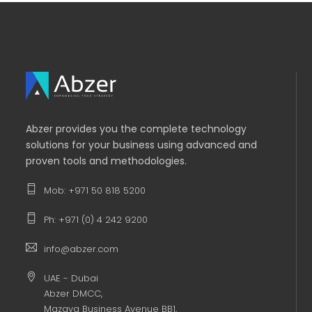
Abzer provides you the complete technology
solutions for your business using advanced and
proven tools and methodologies.
Mob: +971 50 818 5200
Ph: +971 (0) 4 242 9200
info@abzer.com
UAE - Dubai
Abzer DMCC,
Mazaya Business Avenue BB1,