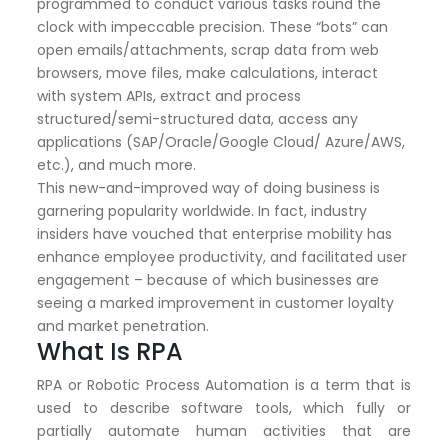
programmed to conduct various tasks round the
clock with impeccable precision. These “bots” can
open emails/attachments, scrap data from web
browsers, move files, make calculations, interact
with system APIs, extract and process
structured/semi-structured data, access any
applications (SAP/Oracle/Google Cloud/ Azure/AWS,
etc.), and much more.
This new-and-improved way of doing business is
garnering popularity worldwide. In fact, industry
insiders have vouched that enterprise mobility has
enhance employee productivity, and facilitated user
engagement – because of which businesses are
seeing a marked improvement in customer loyalty
and market penetration.
What Is RPA
RPA or Robotic Process Automation is a term that is
used to describe software tools, which fully or
partially automate human activities that are