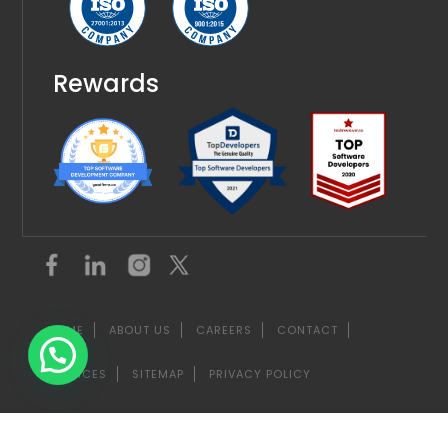
Rewards
HOME
ABOUT US
CAREERS
CONTACT
SERVICES
SITEMAP
PRIVACY POLICY