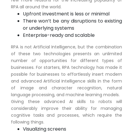
RPA all around the world.
Upfront investment is less or minimal
There won’t be any disruptions to existing
or underlying systems
Enterprise-ready and scalable
RPA is not Artificial Intelligence, but the combination
of these two technologies presents an unlimited
number of opportunities for different types of
businesses. For starters, RPA technology has made it
possible for businesses to effortlessly insert modern
and advanced Artificial Intelligence skills in the form
of image and character recognition, natural
language processing, and machine learning models.
Giving these advanced AI skills to robots will
considerably improve their ability for managing
cognitive tasks and processes, which require the
following things.
Visualizing screens