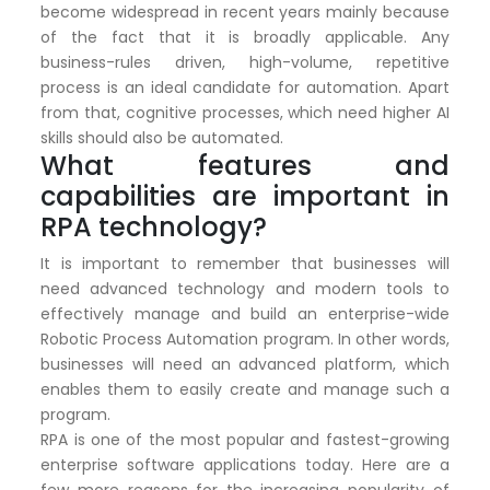
become widespread in recent years mainly because
of the fact that it is broadly applicable. Any
business-rules driven, high-volume, repetitive
process is an ideal candidate for automation. Apart
from that, cognitive processes, which need higher AI
skills should also be automated.
What features and
capabilities are important in
RPA technology?
It is important to remember that businesses will
need advanced technology and modern tools to
effectively manage and build an enterprise-wide
Robotic Process Automation program. In other words,
businesses will need an advanced platform, which
enables them to easily create and manage such a
program.
RPA is one of the most popular and fastest-growing
enterprise software applications today. Here are a
few more reasons for the increasing popularity of