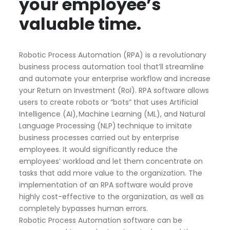
your employee’s
valuable time.
Robotic Process Automation (RPA) is a revolutionary
business process automation tool that’ll streamline
and automate your enterprise workflow and increase
your Return on Investment (
RoI
). RPA software allows
users to create robots or “bots” that uses Artificial
Intelligence (AI), Machine Learning (ML), and Natural
Language Processing (NLP) technique to imitate
business processes carried out by enterprise
employees. It would significantly reduce the
employees’ workload and let them concentrate on
tasks that add more value to the organization. The
implementation of an RPA software would prove
highly cost-effective to the organization, as well as
completely bypasses human errors.
Robotic Process Automation software can be