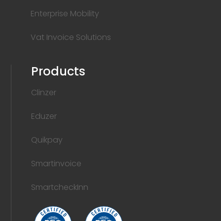
Enterprise Mobility
Vat Invoice Solutions
Products
Clinzer
Eduzer
Quikpay
Smartinvoice
SmartcheckInn