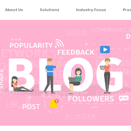
About Us
Solutions
Industry Focus
Pro