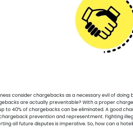
ness consider chargebacks as a necessary evil of doing b
rgebacks are actually preventable? With a proper charg
up to 40% of chargebacks can be eliminated. A good ch
hargeback prevention and representment. Fighting illeg
ing all future disputes is imperative. So, how can a hotel