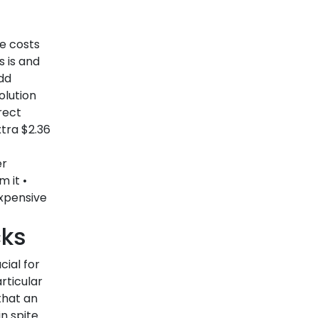
Abzer’s Digital Payment
Solutions- helping your
e costs
s is and
business grow daily
dd
How Abzer's Digital Payment solution
olution
is transforming lives...
rect
24-05-2022
xtra $2.36
Traditional Payment and
er
 it •
Digital Payments-
xpensive
Definition, Methods, and
Benefits
cks
The pandemic has spurred the use
ial for
of digital...
rticular
20-05-2022
that an
n spite