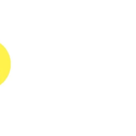
do for your Business
Every business loves to be the
customer’s first...
26-09-2023
When AI is changing the
world, why is data
reconciliation stuck in the
90s?
When it comes to transactions
between customers and...
28-07-2023
5 Actionable tips to
reduce chargebacks
Most merchants in the hotel