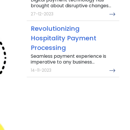
brought about disruptive changes...
27-12-2023
Revolutionizing
Hospitality Payment
Processing
Seamless payment experience is
imperative to any business...
14-11-2023
Addressing major Invoice
management challenges
in the UAE
Gone are the days when simple
invoice management...
04-10-2023