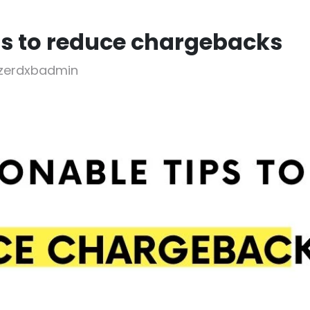
ps to reduce chargebacks
bzerdxbadmin