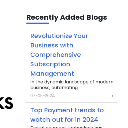
Recently Added Blogs
Revolutionize Your
Business with
Comprehensive
Subscription
Management
In the dynamic landscape of modern
business, automating...
07-05-2024
Top Payment trends to
watch out for in 2024
Digital payment technology has