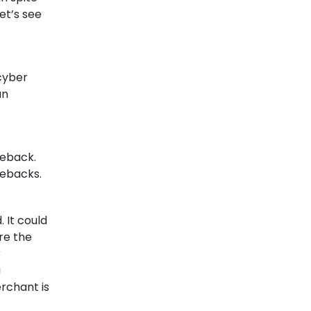
How Digital Payments
et’s see
Can Transform Your
business?
Are you a business owner looking to
cyber
increase...
an
19-05-2022
geback.
gebacks.
 It could
re the
r
a
erchant is