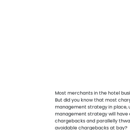
Most merchants in the hotel busi
But did you know that most cha
management strategy in place, 
management strategy will have c
chargebacks and parallelly thwart
avoidable chargebacks at bay?