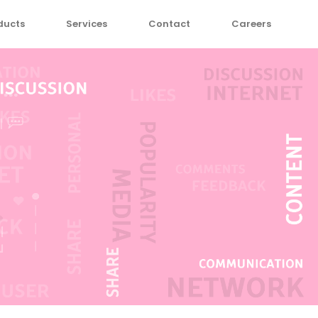
ducts
Services
Contact
Careers