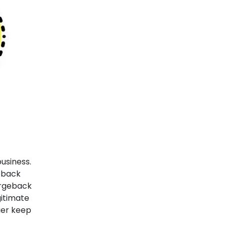
business consider chargebacks...
18-07-2023
5 Things you should
never be doing while
accepting digital
payments
Digital Payments have been the
greatest enablers of...
17-07-2023
Tired of late payments? 6
usiness.
ways how e-Invoices help
eback
you get faster payments
argeback
itimate
More than 50% of SMEs in the...
ier keep
30-05-2022