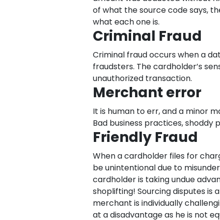
of what the source code says, th
what each one is.
Criminal Fraud
Criminal fraud occurs when a dat
fraudsters. The cardholder’s sen
unauthorized transaction.
Merchant error
It is human to err, and a minor 
Bad business practices, shoddy p
Friendly Fraud
When a cardholder files for charg
be unintentional due to misunders
cardholder is taking undue adva
shoplifting! Sourcing disputes i
merchant is individually challeng
at a disadvantage as he is not e