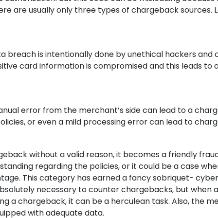
ere are usually only three types of chargeback sources. L
a breach is intentionally done by unethical hackers and 
sitive card information is compromised and this leads to 
manual error from the merchant’s side can lead to a char
olicies, or even a mild processing error can lead to char
eback without a valid reason, it becomes a friendly fraud.
tanding regarding the policies, or it could be a case whe
ntage. This category has earned a fancy sobriquet- cybe
s absolutely necessary to counter chargebacks, but when 
ing a chargeback, it can be a herculean task. Also, the m
quipped with adequate data.