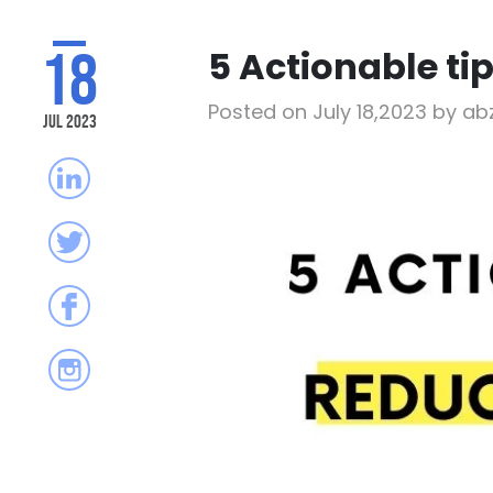
18
5 Actionable ti
Posted on July 18,2023 by a
Jul 2023