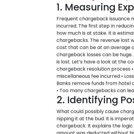
1. Measuring Ex
Frequent chargeback issuance mig
incurred. The first step in redu
how much is at stake. It is est
chargebacks. The revenue lost wi
cost that can be at an average of
chargeback losses can be huge. Ac
is lost. Let’s have a look at the
chargeback resolution process •
miscellaneous fee incurred • Loss
Banks remove funds from hotel 
• Too many chargebacks can lea
2. Identifying P
What could possibly cause charg
nipping it at the bud. It is imper
chargeback. It explains the logi
amount was deducted without his 