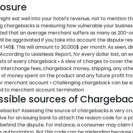
posure
ht eat well into your hotel’s revenue, not to mention th
cing chargebacks is measuring how vulnerable your busines
imated that an average merchant suffers as many as 200-o
ll be aggravated if you take into account the dispute res
 146$. This will amount to 30,000$ per month. As seen, di
cording to LexisNexis Report, for every dollar lost, an e
 costs of every chargeback • A slew of charges to cover the
 Interchange fees, chargeback money, shipping, any oth
 of money spent on the product and any future profit from
or merchant account • Challenging chargeback can be e
d to merchant account termination
ossible sources of Chargeba
ebacks? Assessing the source of chargebacks is very cruc
ative for an issuing bank to attach the reason code for a pa
c behind the dispute. For instance, a consumer may claim 
authorization. But this code can be misleading because i