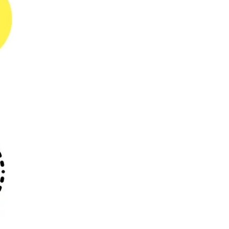
Powerful Proforma
Invoicing to UNLOCK high
REVENUE Growth
For any business, revenue is the
lifeline. Companies...
04-10-2023
E-Invoicing Solutions: a
Global Superhero?
E-invoicing solutions have slowly, but
surely made their...
29-09-2023
What Powerful Branding
& Custom Templates can