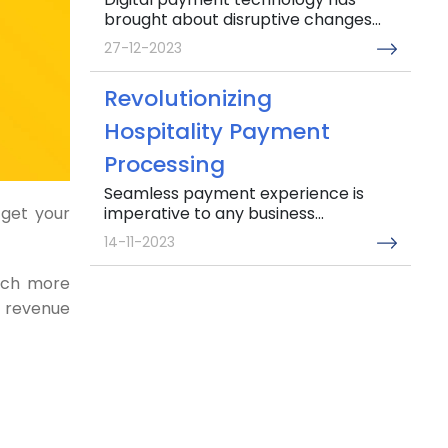
brought about disruptive changes...
27-12-2023
Revolutionizing
Hospitality Payment
Processing
Seamless payment experience is
imperative to any business...
get your
14-11-2023
much more
Addressing major Invoice
r revenue
management challenges
in the UAE
Gone are the days when simple
invoice management...
04-10-2023