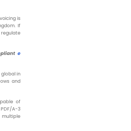
do for your Business
Every business loves to be the
customer’s first...
voicing is
ngdom. If
26-09-2023
 regulate
When AI is changing the
world, why is data
mpliant
e
reconciliation stuck in the
90s?
 global in
When it comes to transactions
rows and
between customers and...
28-07-2023
apable of
5 Actionable tips to
a PDF/A-3
reduce chargebacks
t multiple
Most merchants in the hotel