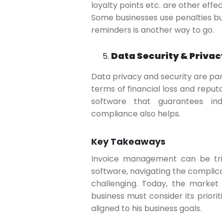
loyalty points etc. are other eff
Some businesses use penalties but
reminders is another way to go.
Data Security & Privac
Data privacy and security are pa
terms of financial loss and reput
software that guarantees indu
compliance also helps.
Key Takeaways
Invoice management can be trick
software, navigating the compli
challenging. Today, the market
business must consider its prioriti
aligned to his business goals.