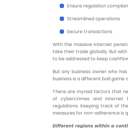
Ensure regulation complia
Streamlined operations
Secure transactions
With the massive internet penetr
take their trade globally. But wi
to be addressed to keep cashflo
But any business owner who has 
business is a different ball game 
There are myriad factors that ne
of cybercrimes and internet 
regulations. Keeping track of t
measures for non-adherence is qu
Different regions within a cont