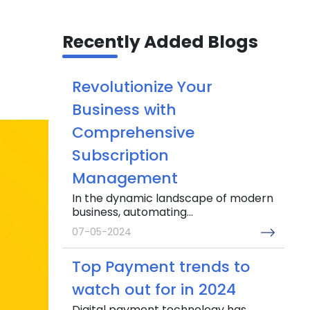
Recently Added Blogs
Revolutionize Your
Business with
Comprehensive
Subscription
Management
In the dynamic landscape of modern
business, automating...
07-05-2024
Top Payment trends to
watch out for in 2024
Digital payment technology has