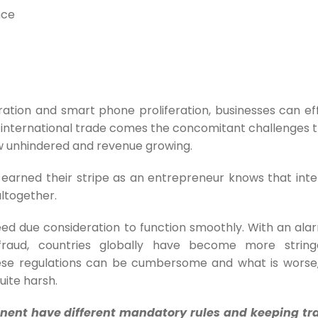
nce
ation and smart phone proliferation, businesses can eff
th international trade comes the concomitant challenges 
w unhindered and revenue growing.
earned their stripe as an entrepreneur knows that inte
altogether.
ed due consideration to function smoothly. With an alar
fraud, countries globally have become more string
hese regulations can be cumbersome and what is worse,
ite harsh.
inent have different mandatory rules and keeping tra