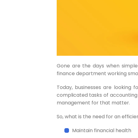
Gone are the days when simple
finance department working smo
Today, businesses are looking f
complicated tasks of accounting
management for that matter.
So, what is the need for an effic
Maintain financial health