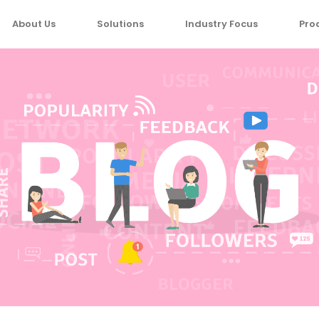
About Us
Solutions
Industry Focus
Pro