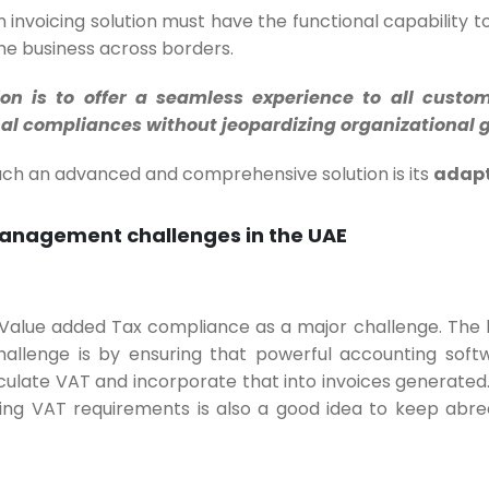
an invoicing solution must have the functional capability 
he business across borders.
ion is to offer a seamless experience to all custo
ional compliances without jeopardizing organizational 
such an advanced and comprehensive solution is its
adapt
management challenges in the UAE
 Value added Tax compliance as a major challenge. The
allenge is by ensuring that powerful accounting softw
culate VAT and incorporate that into invoices generated
ing VAT requirements is also a good idea to keep abrea