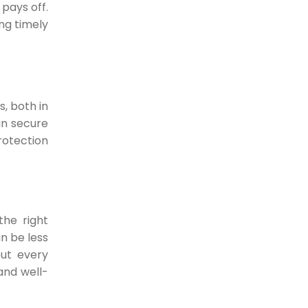
How Digital Payments
pays off.
Can Transform Your
ng timely
business?
Are you a business owner looking to
increase...
19-05-2022
, both in
in secure
otection
the right
n be less
but every
 and well-