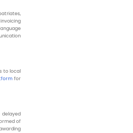
Abzer’s Digital Payment
atriates,
Solutions- helping your
invoicing
business grow daily
language
unication
How Abzer's Digital Payment solution
is transforming lives...
24-05-2022
Traditional Payment and
 to local
Digital Payments-
tform
for
Definition, Methods, and
Benefits
The pandemic has spurred the use
of digital...
e delayed
20-05-2022
formed of
 awarding