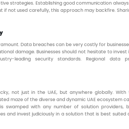
ective strategies. Establishing good communication always 
 if not used carefully, this approach may backfire. Shari
y
ramount. Data breaches can be very costly for businesses
ational damage. Businesses should not hesitate to invest 
stry-leading security standards. Regional data pr
y, not just in the UAE, but anywhere globally. With 
cated maze of the diverse and dynamic UAE ecosystem ca
 is swamped with any number of solution providers, 
es and invest judiciously in a solution that is best suited