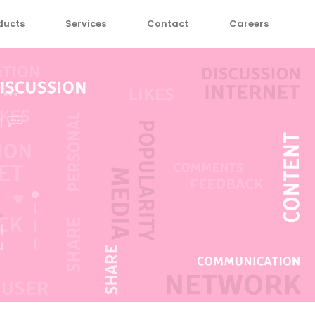
ducts
Services
Contact
Careers