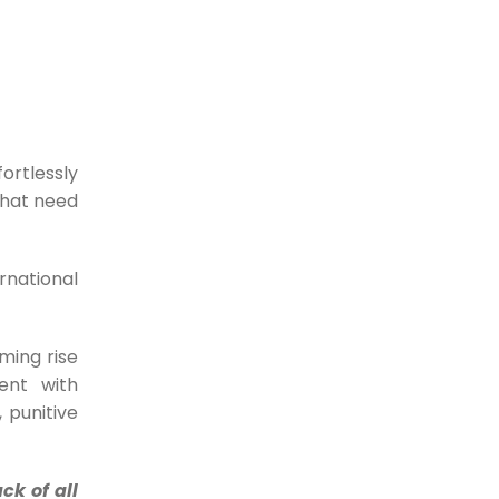
Powerful Proforma
Invoicing to UNLOCK high
REVENUE Growth
For any business, revenue is the
lifeline. Companies...
ortlessly
that need
04-10-2023
E-Invoicing Solutions: a
rnational
Global Superhero?
E-invoicing solutions have slowly, but
surely made their...
ming rise
29-09-2023
ent with
 punitive
What Powerful Branding
& Custom Templates can
ck of all