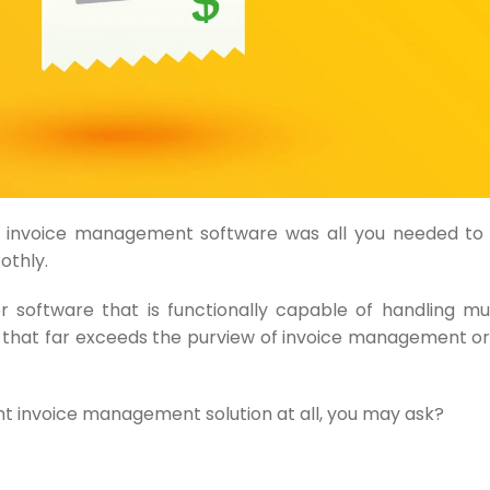
 invoice management software was all you needed to 
othly.
or software that is functionally capable of handling 
 that far exceeds the purview of invoice management o
ient invoice management solution at all, you may ask?