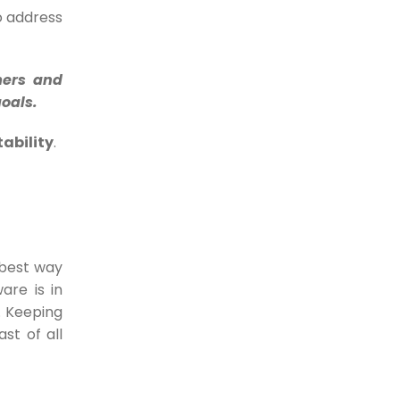
business consider chargebacks...
to address
18-07-2023
5 Things you should
mers and
never be doing while
goals.
accepting digital
ability
.
payments
Digital Payments have been the
greatest enablers of...
17-07-2023
 best way
Tired of late payments? 6
are is in
ways how e-Invoices help
. Keeping
you get faster payments
st of all
More than 50% of SMEs in the...
30-05-2022