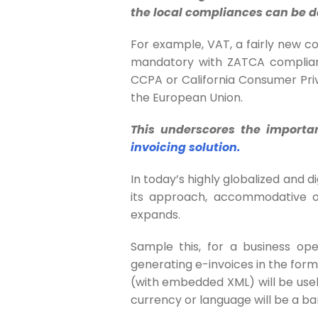
the local compliances can be d
For example, VAT, a fairly new con
mandatory with ZATCA complianc
CCPA or California Consumer Pr
the European Union.
This underscores the importa
invoicing solution.
In today’s highly globalized and di
its approach, accommodative of
expands.
Sample this, for a business ope
generating e-invoices in the for
(with embedded XML
) will be us
currency or language will be a ba