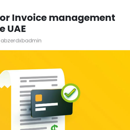
jor Invoice management
he UAE
y abzerdxbadmin