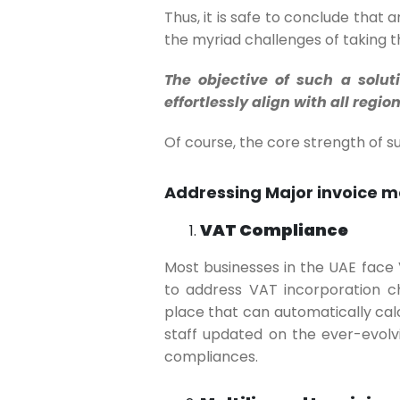
Thus, it is safe to conclude that 
the myriad challenges of taking t
The objective of such a solut
effortlessly align with all reg
Of course, the core strength of 
Addressing Major invoice 
VAT Compliance
Most businesses in the UAE face
to address VAT incorporation ch
place that can automatically cal
staff updated on the ever-evolv
compliances.