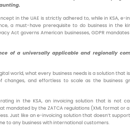
aunting.
cept in the UAE is strictly adhered to, while in KSA, e-in
e, a must-have prerequisite to do business in the ki
ivacy Act governs American businesses, GDPR mandates
nce of a universally applicable and regionally co
gital world, what every business needs is a solution that is
 changes, and effortless to scale as the business g
rating in the KSA, an invoicing solution that is not c
mat mandated by the ZATCA regulations (
XML format or 
eless. Just like an e-invoicing solution that doesn’t suppor
ne to any business with international customers.