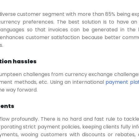
 diverse customer segment with more than 85% being exp
rrency preferences. The best solution is to have an 
languages so that invoices can be generated in the 
s enhances customer satisfaction because better comm
s.
tion hassles
umpteen challenges from currency exchange challenges
yment methods, etc. Using an international
payment pla
the way forward.
ments
ow profoundly. There is no hard and fast rule to tackl
porating strict payment policies, keeping clients fully in
yments, wooing customers with discounts or rebates,