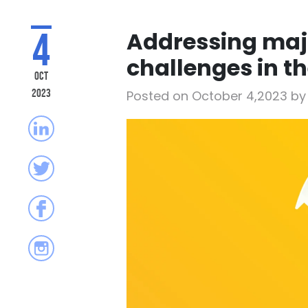
4
Addressing ma
challenges in t
Oct
2023
Posted on October 4,2023 b