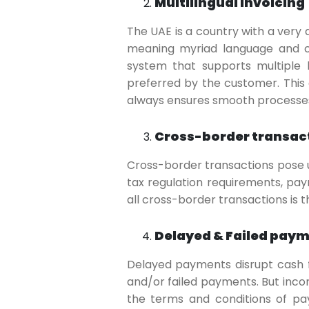
Multilingual Invoicing
The UAE is a country with a very
meaning myriad language and cu
system that supports multiple 
preferred by the customer. Thi
always ensures smooth processe
Cross-border transac
Cross-border transactions pose 
tax regulation requirements, pa
all cross-border transactions is 
Delayed & Failed pay
Delayed payments disrupt cash fl
and/or failed payments. But incor
the terms and conditions of pa